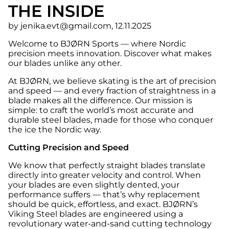
THE INSIDE
by jenika.evt@gmail.com, 12.11.2025
Welcome to BJØRN Sports — where Nordic
precision meets innovation. Discover what makes
our blades unlike any other.
At BJØRN, we believe skating is the art of precision
and speed — and every fraction of straightness in a
blade makes all the difference. Our mission is
simple: to craft the world’s most accurate and
durable steel blades, made for those who conquer
the ice the Nordic way.
Cutting Precision and Speed
We know that perfectly straight blades translate
directly into greater velocity and control. When
your blades are even slightly dented, your
performance suffers — that’s why replacement
should be quick, effortless, and exact. BJØRN’s
Viking Steel blades are engineered using a
revolutionary water-and-sand cutting technology