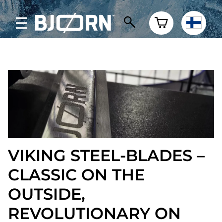
VIKING STEEL-BLADES –
CLASSIC ON THE
OUTSIDE,
REVOLUTIONARY ON