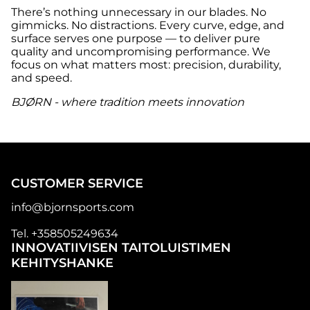
There’s nothing unnecessary in our blades. No
gimmicks. No distractions. Every curve, edge, and
surface serves one purpose — to deliver pure
quality and uncompromising performance. We
focus on what matters most: precision, durability,
and speed.
BJØRN - where tradition meets innovation
CUSTOMER SERVICE
info@bjornsports.com
Tel. +358505249634
INNOVATIIVISEN TAITOLUISTIMEN
KEHITYSHANKE