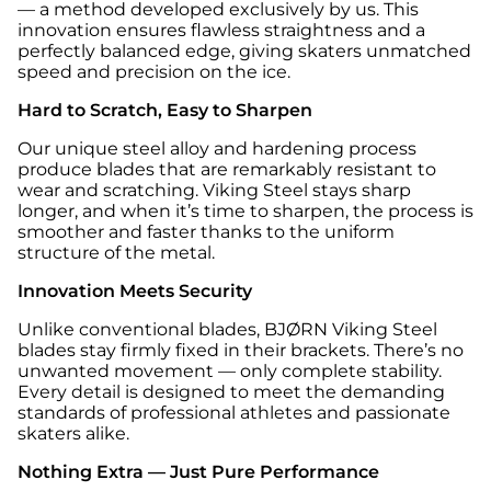
— a method developed exclusively by us. This
innovation ensures flawless straightness and a
perfectly balanced edge, giving skaters unmatched
speed and precision on the ice.
Hard to Scratch, Easy to Sharpen
Our unique steel alloy and hardening process
produce blades that are remarkably resistant to
wear and scratching. Viking Steel stays sharp
longer, and when it’s time to sharpen, the process is
smoother and faster thanks to the uniform
structure of the metal.
Innovation Meets Security
Unlike conventional blades, BJØRN Viking Steel
blades stay firmly fixed in their brackets. There’s no
unwanted movement — only complete stability.
Every detail is designed to meet the demanding
standards of professional athletes and passionate
skaters alike.
Nothing Extra — Just Pure Performance